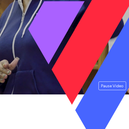
Pause Video