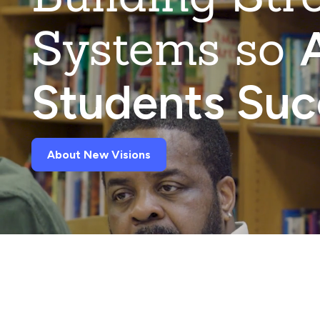
Systems so
A
Students Su
About New Visions