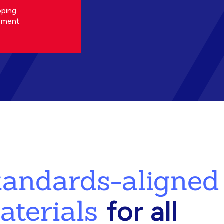
oping
ement
standards-aligned
aterials
for all