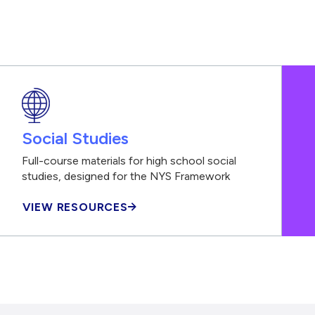
Social Studies
Full-course materials for high school social
studies, designed for the NYS Framework
VIEW RESOURCES