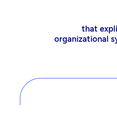
that people wor
tools an