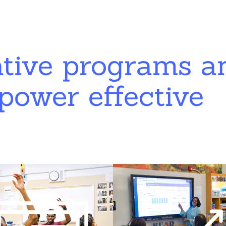
ative programs a
power effective