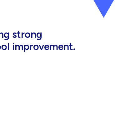
al, high-quality
eir jobs.