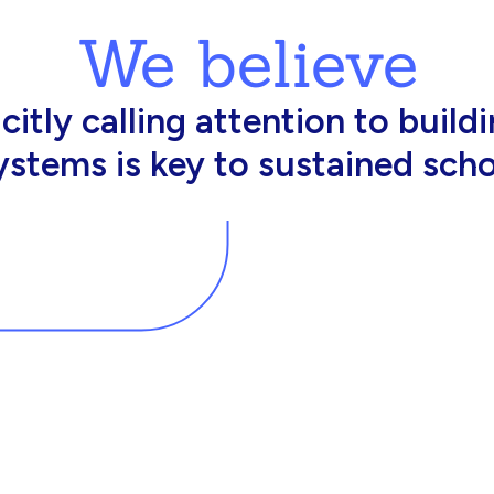
We believe
king in schools need profession
d resources to effectively do th