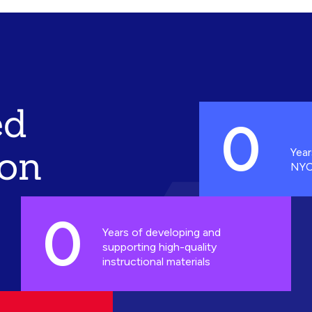
ed
0
ion
Year
NYC
0
Years of developing and
supporting high-quality
instructional materials