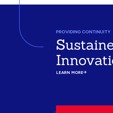
PROVIDING CONTINUITY
Sustain
Innovat
LEARN MORE
ABOUT
SUSTAINED
INNOVATION