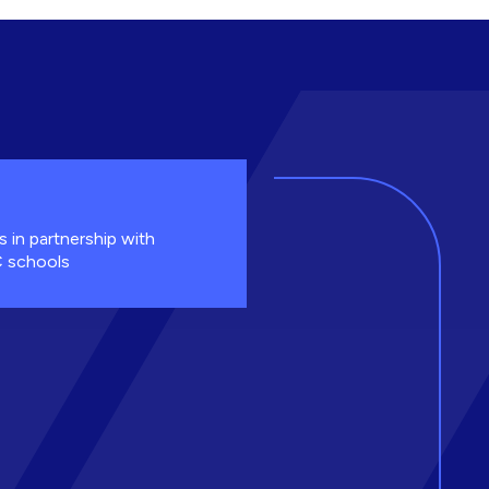
s in partnership with
 schools