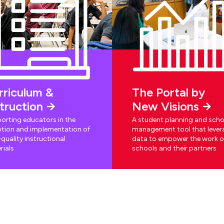
rriculum &
The Portal by
struction
New Visions
orting educators in the
A student planning and scho
tion and implementation of
management tool that lever
quality instructional
data to empower the work o
rials
schools and their partners