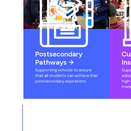
Postsecondary
Cu
Pathways
In
Supporting schools to ensure
Supp
that all students can achieve their
adop
postsecondary aspirations
high-
mate