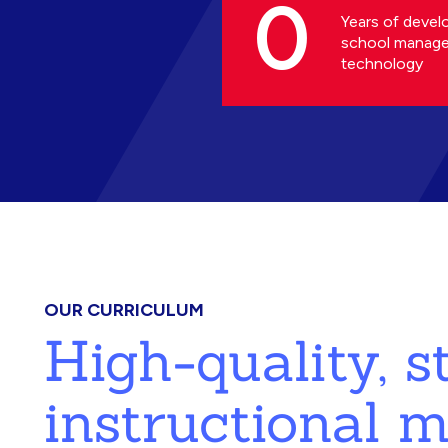
0
Years of devel
school manag
technology
OUR CURRICULUM
High-quality, 
instructional m