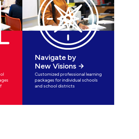
Navigate by
New Visions
ol
Customized professional learning
ages
packages for individual schools
f
and school districts