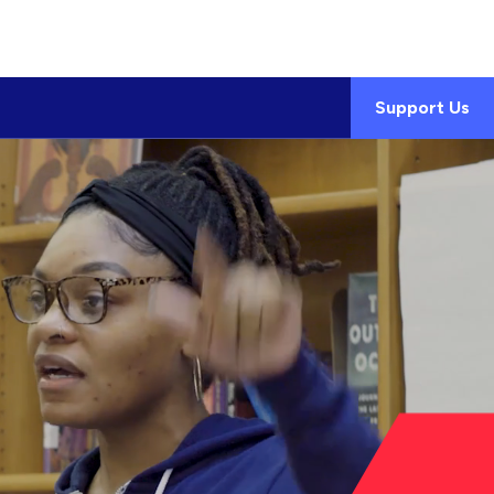
Support Us