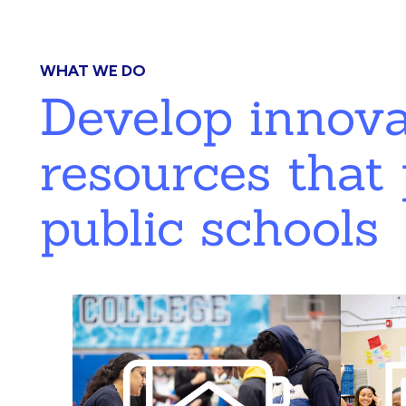
WHAT WE DO
Develop innov
resources that 
public schools