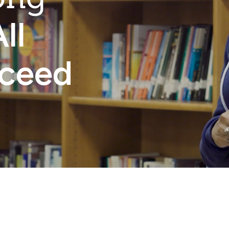
ll
cceed