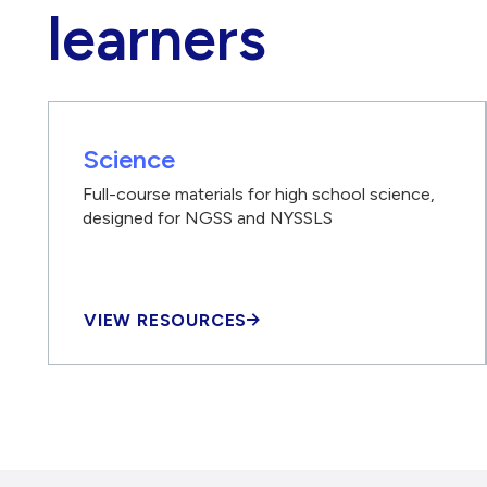
learners
Science
Full-course materials for high school science,
designed for NGSS and NYSSLS
VIEW RESOURCES