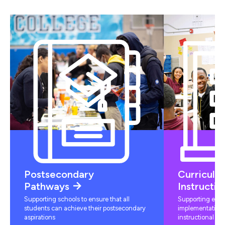
Postsecondary
Curriculu
Pathways
Instructio
Supporting schools to ensure that all
Supporting educ
students can achieve their postsecondary
implementation 
aspirations
instructional mat