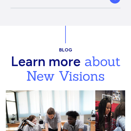
BLOG
about
Learn more
New Visions