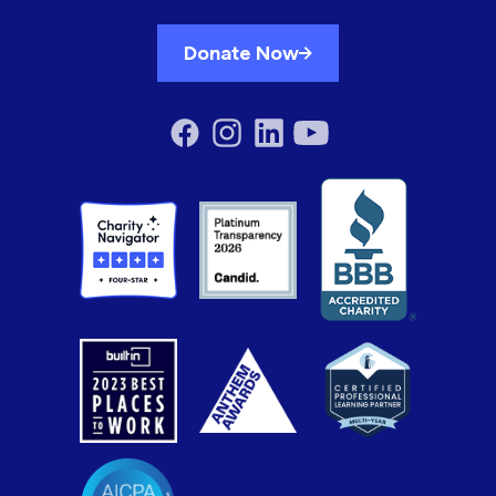
Donate Now