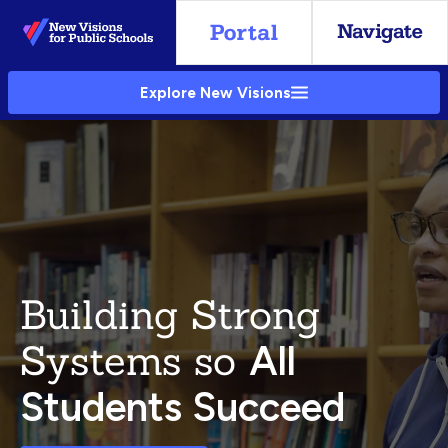
Skip
to
Main
Explore New Visions
Content
Building Strong
Systems so
All
Students Succeed