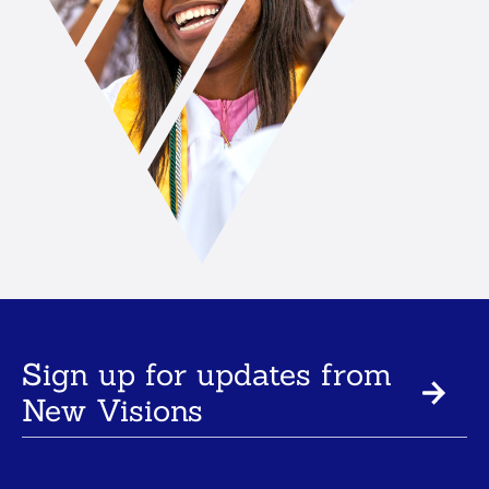
Sign up for updates from
New Visions