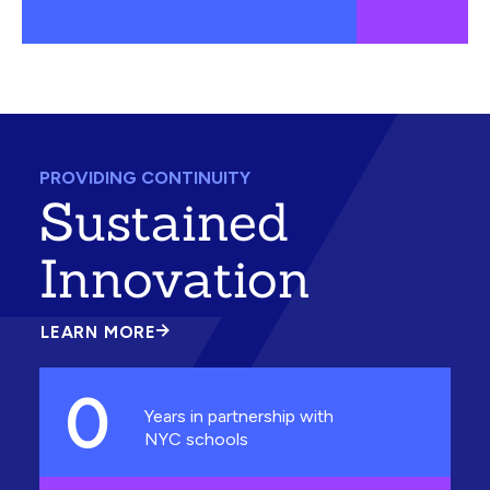
PROVIDING CONTINUITY
Sustained
Innovation
LEARN MORE
ABOUT
SUSTAINED
INNOVATION
0
Years in partnership with
NYC schools