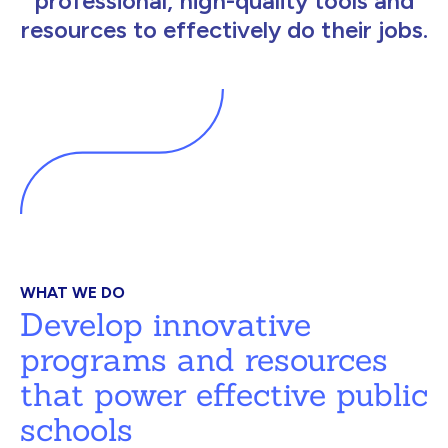
professional, high-quality tools and
resources to effectively do their jobs.
WHAT WE DO
Develop innovative
programs and resources
that power effective public
schools