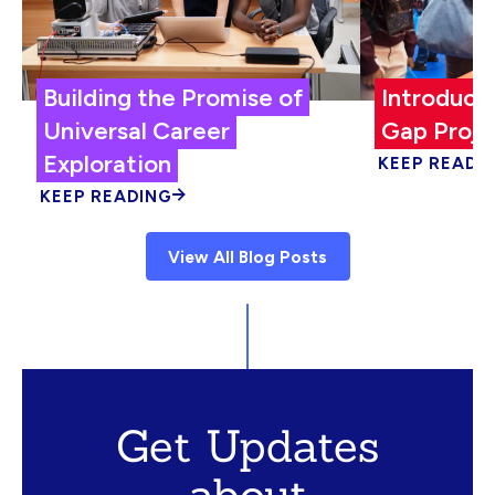
Building the Promise of
Introduci
Universal Career
Gap Proje
Exploration
KEEP READI
KEEP READING
View All Blog Posts
Get Updates
about