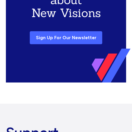
New Visions
Sign Up For Our Newsletter