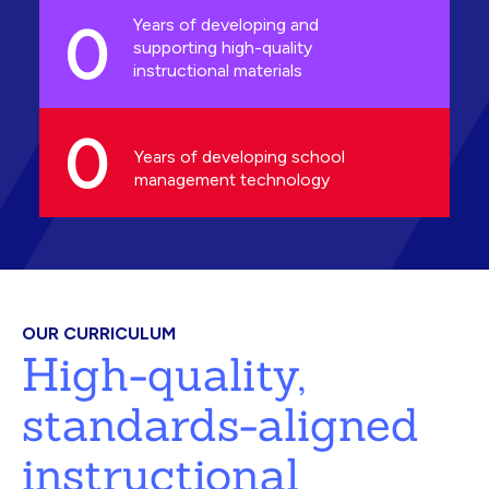
0
Years of developing and
supporting high-quality
instructional materials
0
Years of developing school
management technology
OUR CURRICULUM
High-quality,
standards-aligned
instructional