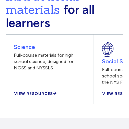
materials
for all
learners
Science
Full-course materials for high
Social Stu
school science, designed for
NGSS and NYSSLS
Full-course m
school social
the NYS Fra
VIEW RESOURCES
VIEW RESO