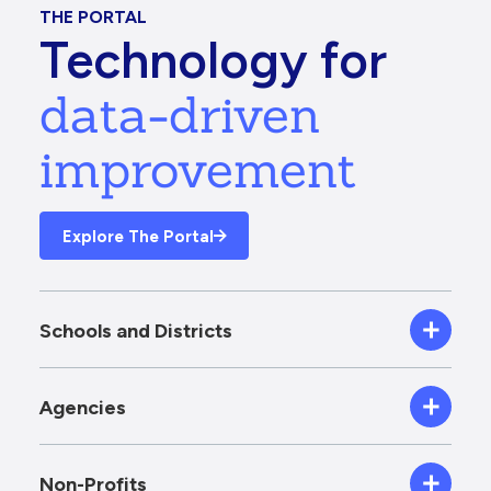
THE PORTAL
Technology for
data-driven
improvement
Explore The Portal
Schools and Districts
Agencies
Non-Profits