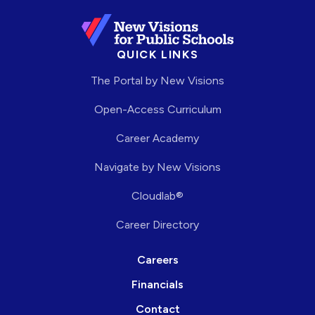
QUICK LINKS
The Portal by New Visions
Open-Access Curriculum
Career Academy
Navigate by New Visions
Cloudlab®
Career Directory
Careers
Financials
Contact