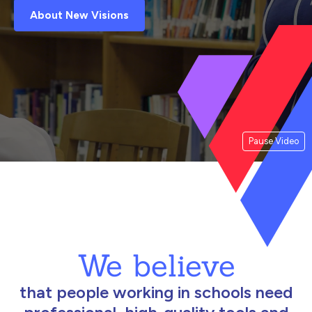
About New Visions
Pause Video
We believe
that people working in schools need