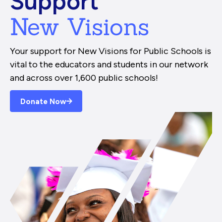
Support
New Visions
Your support for New Visions for Public Schools is
vital to the educators and students in our network
and across over 1,600 public schools!
Donate Now