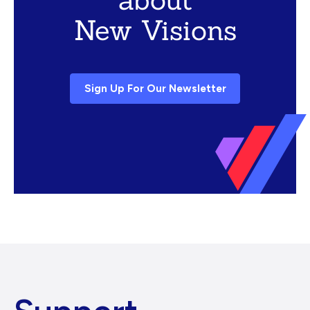
New Visions
Sign Up For Our Newsletter