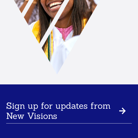
Sign up for updates from
New Visions