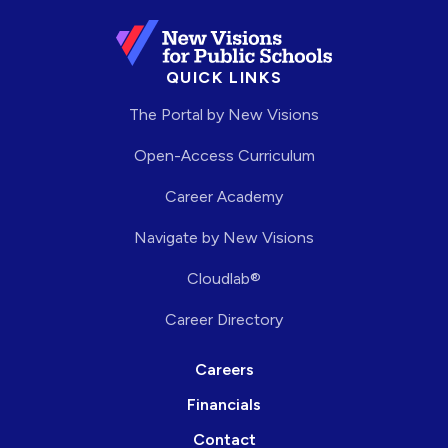
QUICK LINKS
The Portal by New Visions
Open-Access Curriculum
Career Academy
Navigate by New Visions
Cloudlab®
Career Directory
Careers
Financials
Contact