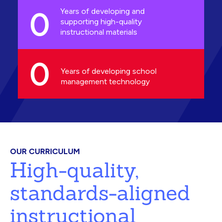
0
Years of developing and
supporting high-quality
instructional materials
0
Years of developing school
management technology
OUR CURRICULUM
High-quality,
standards-aligned
instructional