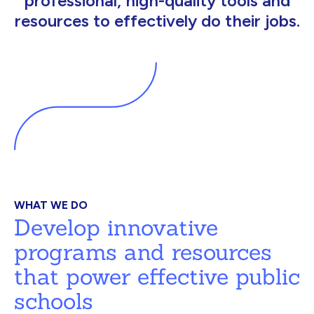
professional, high-quality tools and
resources to effectively do their jobs.
WHAT WE DO
Develop innovative
programs and resources
that power effective public
schools