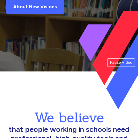
About New Visions
Pause Video
We believe
that people working in schools need