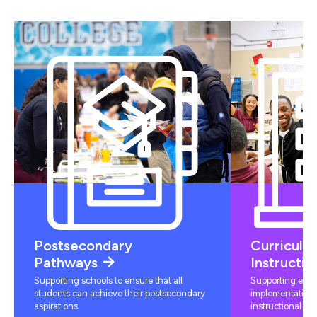
Postsecondary
Curriculu
Pathways
Instructio
Supporting schools to ensure that all
Supporting educ
students can achieve their postsecondary
implementation 
aspirations
instructional mat