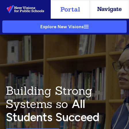
Skip
to
Main
Explore New Visions
Content
Building Strong
Systems so
All
Students Succeed