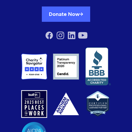
Donate Now