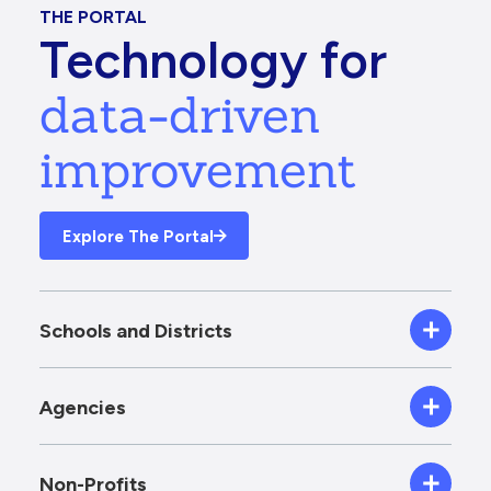
THE PORTAL
Technology for
data-driven
improvement
Explore The Portal
Schools and Districts
Agencies
Non-Profits