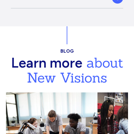
BLOG
about
Learn more
New Visions