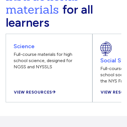
materials
for all
learners
Science
Full-course materials for high
Social Stu
school science, designed for
NGSS and NYSSLS
Full-course m
school social
the NYS Fra
VIEW RESOURCES
VIEW RESO