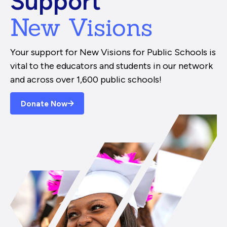
Support
New Visions
Your support for New Visions for Public Schools is
vital to the educators and students in our network
and across over 1,600 public schools!
Donate Now