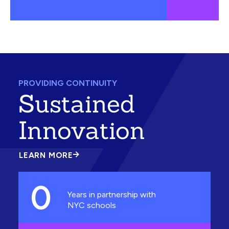
PROVIDING CONTINUITY
Sustained
Innovation
LEARN MORE
ABOUT
SUSTAINED
INNOVATION
0
Years in partnership with
NYC schools