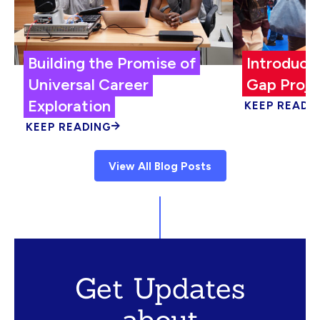
Building the Promise of
Introduci
Universal Career
Gap Proje
Exploration
KEEP READI
KEEP READING
View All Blog Posts
Get Updates
about