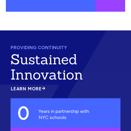
PROVIDING CONTINUITY
Sustained
Innovation
LEARN MORE
ABOUT
SUSTAINED
INNOVATION
0
Years in partnership with
NYC schools