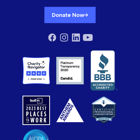
Donate Now