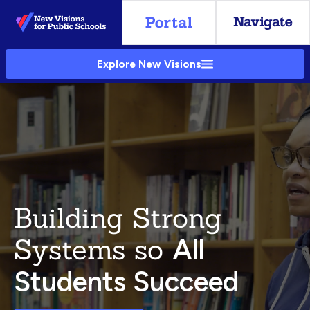
Skip
to
Main
Explore New Visions
Content
Building Strong
Systems so
All
Students Succeed