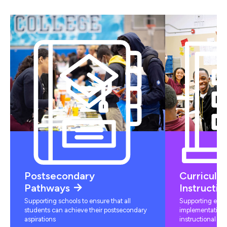
Postsecondary
Curriculu
Pathways
Instructio
Supporting schools to ensure that all
Supporting educ
students can achieve their postsecondary
implementation 
aspirations
instructional mat