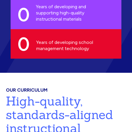
0
Years of developing and
supporting high-quality
instructional materials
0
Years of developing school
management technology
OUR CURRICULUM
High-quality,
standards-aligned
instructional