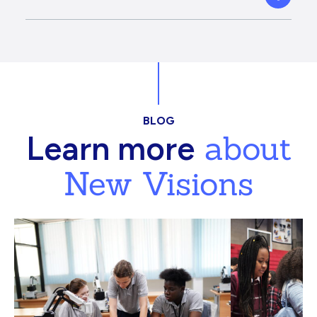
BLOG
about
Learn more
New Visions