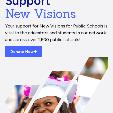
Support
New Visions
Your support for New Visions for Public Schools is
vital to the educators and students in our network
and across over 1,600 public schools!
Donate Now