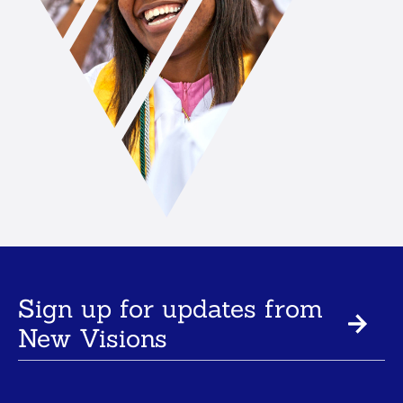
Sign up for updates from
New Visions