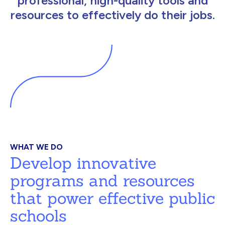
professional, high-quality tools and
resources to effectively do their jobs.
WHAT WE DO
Develop innovative
programs and resources
that power effective public
schools