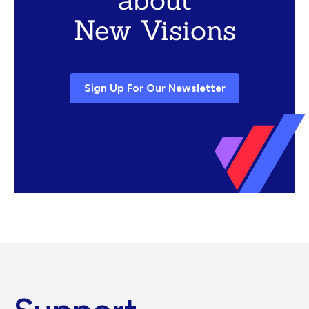
New Visions
Sign Up For Our Newsletter