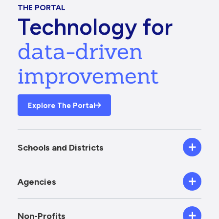
THE PORTAL
Technology for
data-driven
improvement
Explore The Portal
Schools and Districts
Agencies
Non-Profits