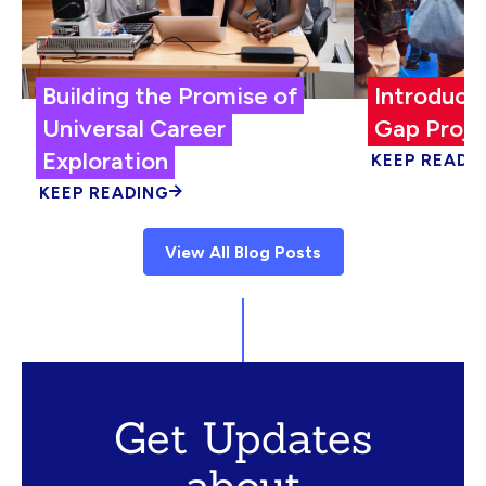
Building the Promise of
Introduci
Universal Career
Gap Proje
Exploration
KEEP READI
KEEP READING
View All Blog Posts
Get Updates
about