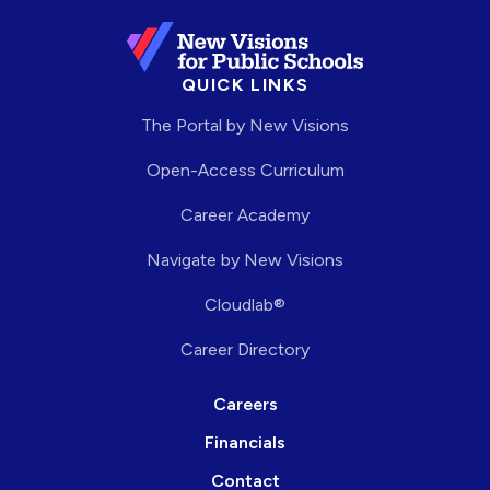
QUICK LINKS
The Portal by New Visions
Open-Access Curriculum
Career Academy
Navigate by New Visions
Cloudlab®
Career Directory
Careers
Financials
Contact