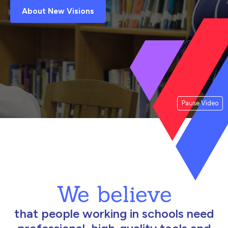
About New Visions
Pause Video
We believe
that people working in schools need