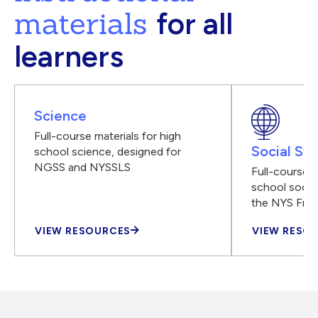
materials
for all
learners
Science
Full-course materials for high
Social Stu
school science, designed for
NGSS and NYSSLS
Full-course m
school social
the NYS Fra
VIEW RESOURCES
VIEW RESO