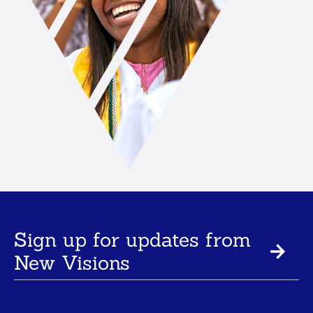
Sign up for updates from
New Visions