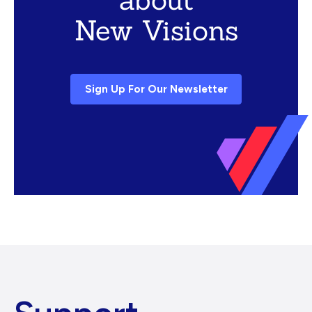
New Visions
Sign Up For Our Newsletter