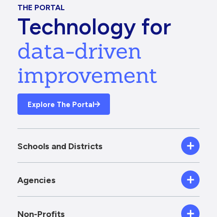
THE PORTAL
Technology for
data-driven
improvement
Explore The Portal
Schools and Districts
Agencies
Non-Profits