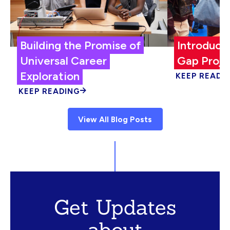
Building the Promise of
Introduci
Universal Career
Gap Proje
Exploration
KEEP READI
KEEP READING
View All Blog Posts
Get Updates
about