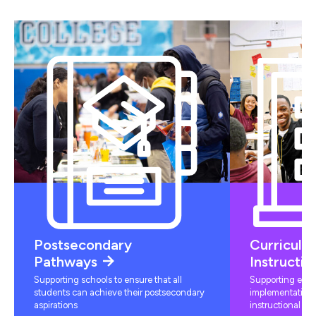
Postsecondary
Curriculu
Pathways
Instructio
Supporting schools to ensure that all
Supporting educ
students can achieve their postsecondary
implementation 
aspirations
instructional mat