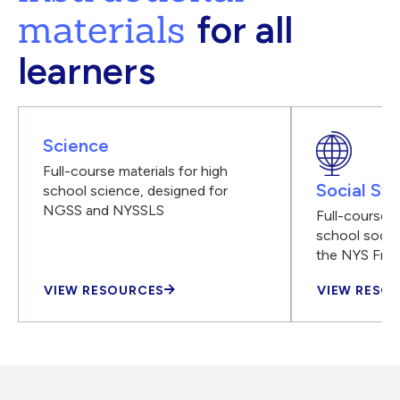
materials
for all
learners
Science
Full-course materials for high
Social Stu
school science, designed for
NGSS and NYSSLS
Full-course m
school social
the NYS Fra
VIEW RESOURCES
VIEW RESO