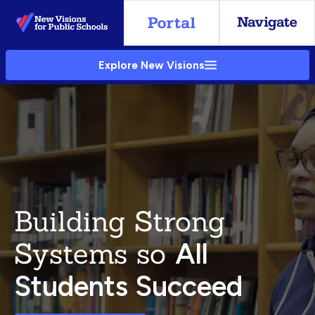
Skip
to
Main
Explore New Visions
Content
Building Strong
Systems so
All
Students Succeed