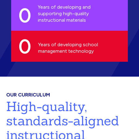
0
Years of developing and
supporting high-quality
instructional materials
0
Years of developing school
management technology
OUR CURRICULUM
High-quality,
standards-aligned
instructional