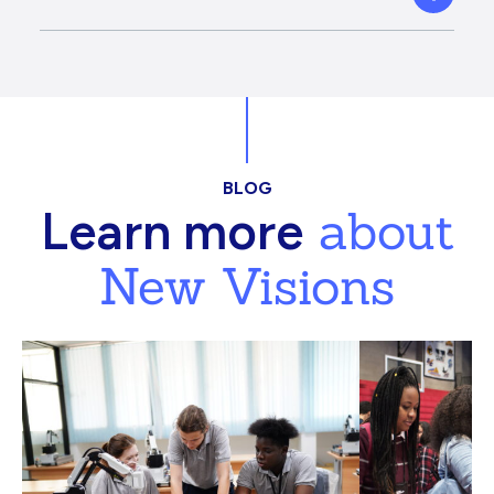
BLOG
about
Learn more
New Visions