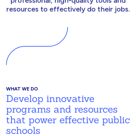
professional, high-quality tools and
resources to effectively do their jobs.
WHAT WE DO
Develop innovative
programs and resources
that power effective public
schools