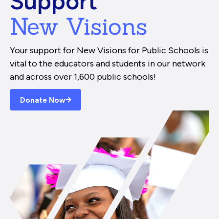
Support
New Visions
Your support for New Visions for Public Schools is
vital to the educators and students in our network
and across over 1,600 public schools!
Donate Now