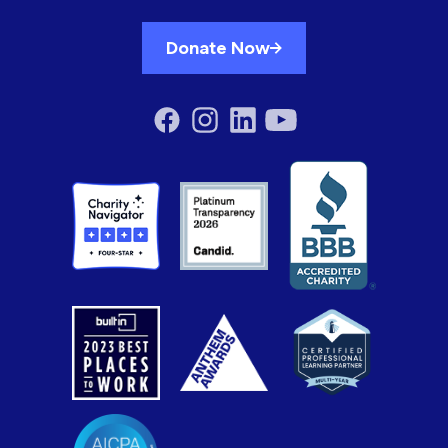
Donate Now