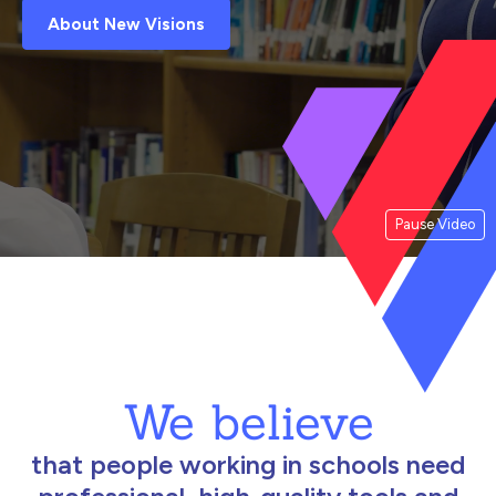
About New Visions
Pause Video
We believe
that people working in schools need