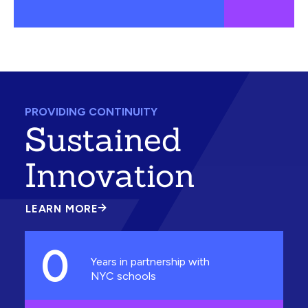
PROVIDING CONTINUITY
Sustained
Innovation
LEARN MORE
ABOUT
SUSTAINED
INNOVATION
0
Years in partnership with
NYC schools