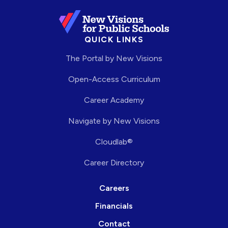
QUICK LINKS
The Portal by New Visions
Open-Access Curriculum
Career Academy
Navigate by New Visions
Cloudlab®
Career Directory
Careers
Financials
Contact