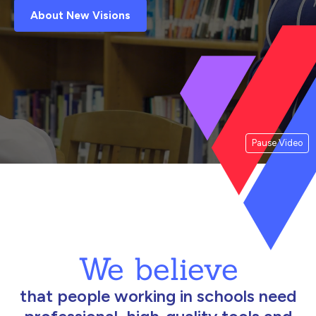
About New Visions
Pause Video
We believe
that people working in schools need