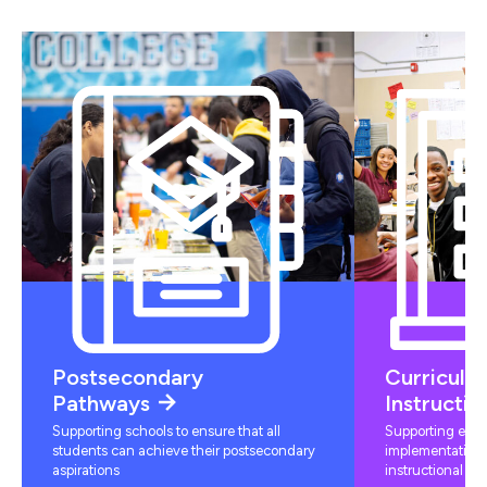
Postsecondary
Curriculu
Pathways
Instructio
Supporting schools to ensure that all
Supporting educ
students can achieve their postsecondary
implementation 
aspirations
instructional mat