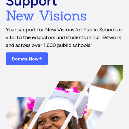
Support
New Visions
Your support for New Visions for Public Schools is
vital to the educators and students in our network
and across over 1,600 public schools!
Donate Now