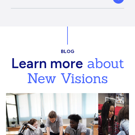
BLOG
about
Learn more
New Visions