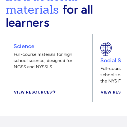
materials
for all
learners
Science
Full-course materials for high
Social Stu
school science, designed for
NGSS and NYSSLS
Full-course m
school social
the NYS Fra
VIEW RESOURCES
VIEW RESO