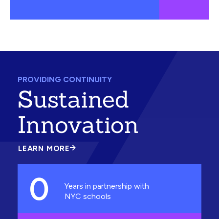
PROVIDING CONTINUITY
Sustained
Innovation
LEARN MORE
ABOUT
SUSTAINED
INNOVATION
0
Years in partnership with
NYC schools