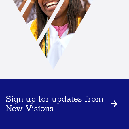
Sign up for updates from
New Visions