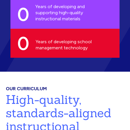
0
Years of developing and
supporting high-quality
instructional materials
0
Years of developing school
management technology
OUR CURRICULUM
High-quality,
standards-aligned
instructional