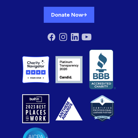
Donate Now