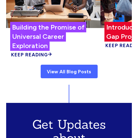
Building the Promise of
Introduci
Universal Career
Gap Proje
Exploration
KEEP READI
KEEP READING
View All Blog Posts
Get Updates
about