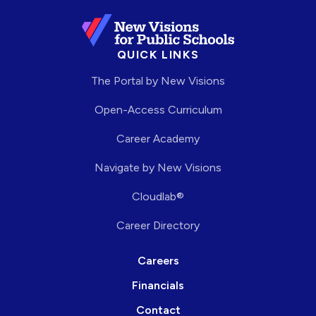
QUICK LINKS
The Portal by New Visions
Open-Access Curriculum
Career Academy
Navigate by New Visions
Cloudlab®
Career Directory
Careers
Financials
Contact