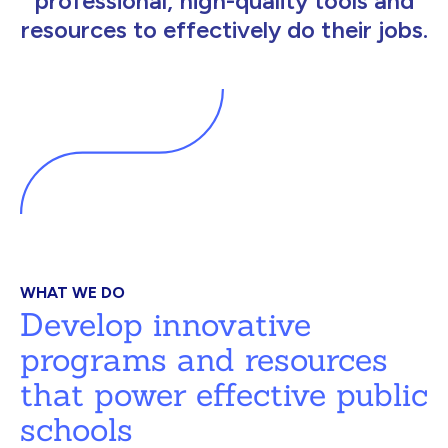
professional, high-quality tools and
resources to effectively do their jobs.
WHAT WE DO
Develop innovative
programs and resources
that power effective public
schools