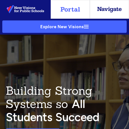
Skip
to
Main
Explore New Visions
Content
Building Strong
Systems so
All
Students Succeed