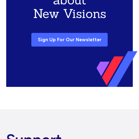
New Visions
Sign Up For Our Newsletter