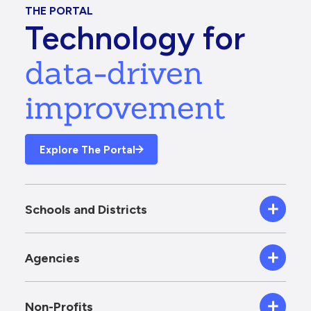
THE PORTAL
Technology for
data-driven
improvement
Explore The Portal
Schools and Districts
Agencies
Non-Profits