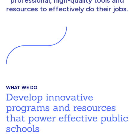
professional, high-quality tools and
resources to effectively do their jobs.
WHAT WE DO
Develop innovative
programs and resources
that power effective public
schools