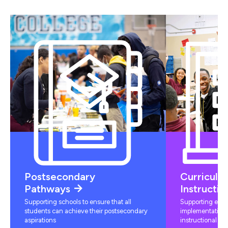
Postsecondary
Curriculu
Pathways
Instructio
Supporting schools to ensure that all
Supporting educ
students can achieve their postsecondary
implementation 
aspirations
instructional mat