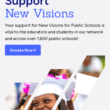
Support
New Visions
Your support for New Visions for Public Schools is
vital to the educators and students in our network
and across over 1,600 public schools!
Donate Now