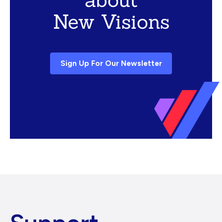
New Visions
Sign Up For Our Newsletter