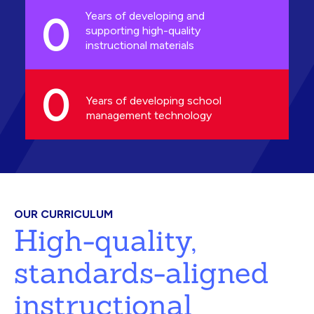
0
Years of developing and
supporting high-quality
instructional materials
0
Years of developing school
management technology
OUR CURRICULUM
High-quality,
standards-aligned
instructional