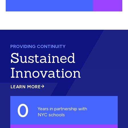
PROVIDING CONTINUITY
Sustained
Innovation
LEARN MORE
ABOUT
SUSTAINED
INNOVATION
0
Years in partnership with
NYC schools