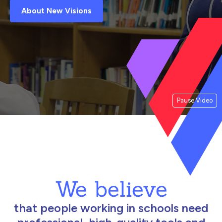
About New Visions
Pause Video
We believe
that people working in schools need