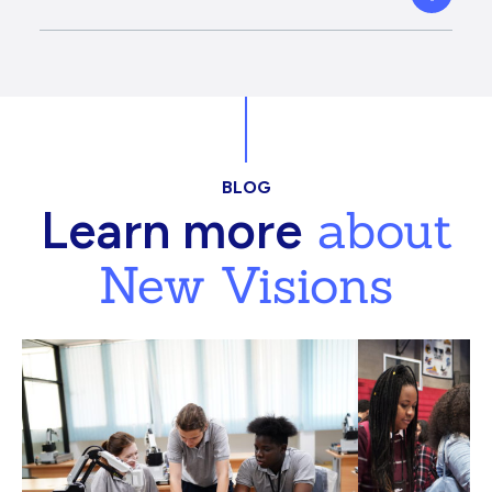
BLOG
about
Learn more
New Visions