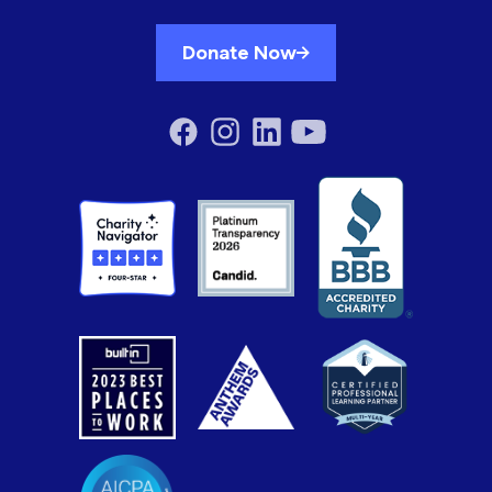
Donate Now