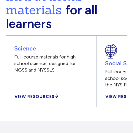
materials
for all
learners
Science
Full-course materials for high
Social Stu
school science, designed for
NGSS and NYSSLS
Full-course m
school social
the NYS Fra
VIEW RESOURCES
VIEW RESO