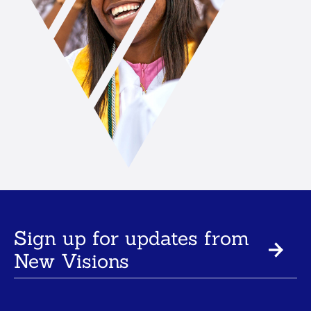
Sign up for updates from
New Visions