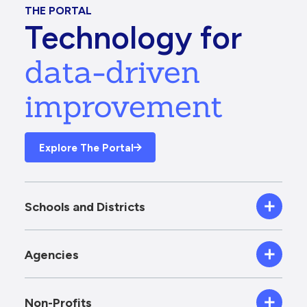
THE PORTAL
Technology for
data-driven
improvement
Explore The Portal
Schools and Districts
Agencies
Non-Profits