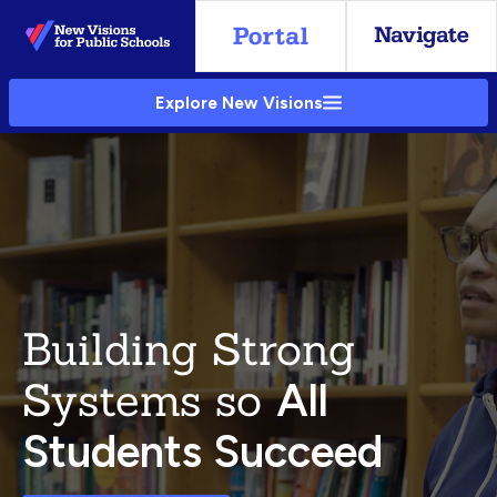
Skip
to
Main
Explore New Visions
Content
Building Strong
Systems so
All
Students Succeed