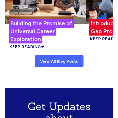
Building the Promise of
Introduci
Universal Career
Gap Proje
Exploration
KEEP READI
KEEP READING
View All Blog Posts
Get Updates
about