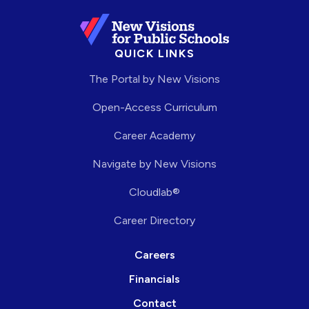
QUICK LINKS
The Portal by New Visions
Open-Access Curriculum
Career Academy
Navigate by New Visions
Cloudlab®
Career Directory
Careers
Financials
Contact