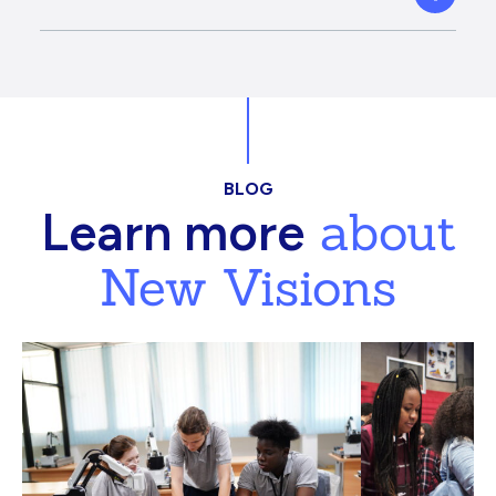
BLOG
about
Learn more
New Visions