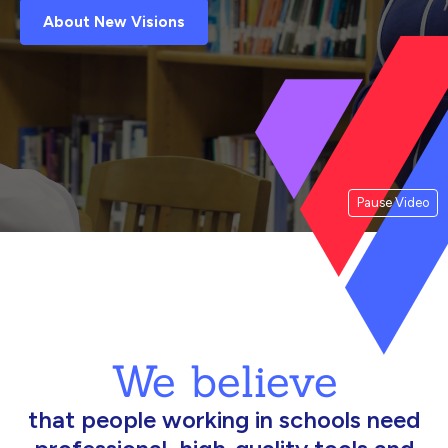
About New Visions
Pause Video
We believe
that people working in schools need