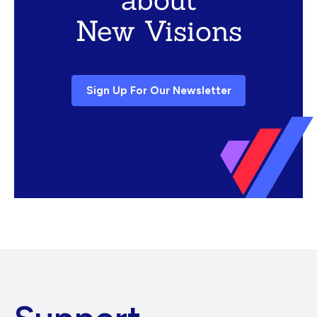
New Visions
Sign Up For Our Newsletter