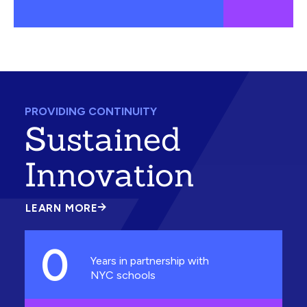
PROVIDING CONTINUITY
Sustained
Innovation
LEARN MORE
ABOUT
SUSTAINED
INNOVATION
0
Years in partnership with
NYC schools