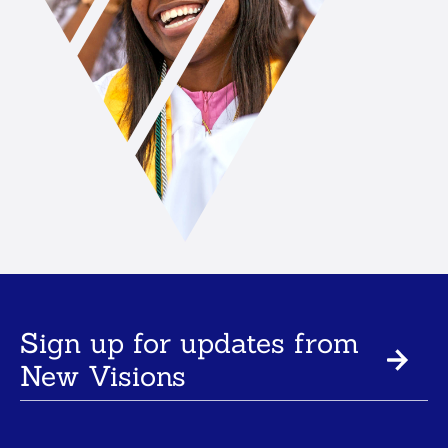
Sign up for updates from
New Visions