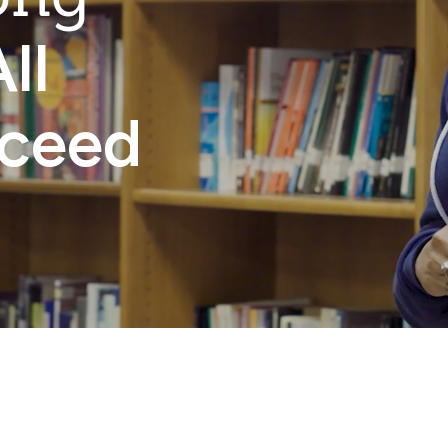
ll
cceed