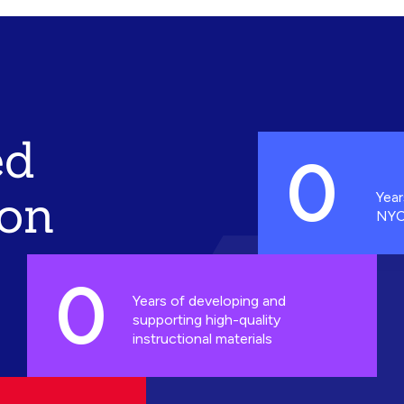
ed
0
ion
Year
NYC
0
Years of developing and
supporting high-quality
instructional materials