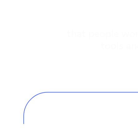
that people wor
tools an