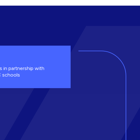
s in partnership with
 schools