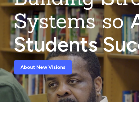
Systems so
A
Students Su
About New Visions