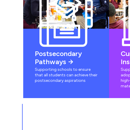
Postsecondary
Cu
Pathways
In
Supporting schools to ensure
Supp
that all students can achieve their
adop
postsecondary aspirations
high-
mate