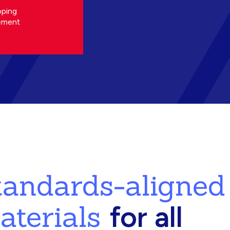
oping
ement
standards-aligned
aterials
for all