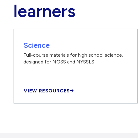
learners
Science
Full-course materials for high school science,
designed for NGSS and NYSSLS
VIEW RESOURCES