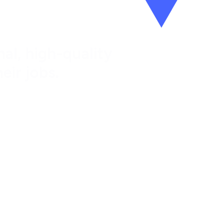
al, high-quality
eir jobs.