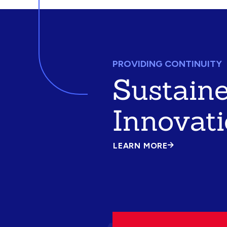
PROVIDING CONTINUITY
Sustain
Innovat
LEARN MORE
ABOUT
SUSTAINED
INNOVATION