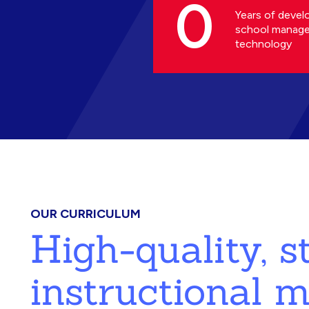
0
Years of devel
school manag
technology
OUR CURRICULUM
High-quality, 
instructional m