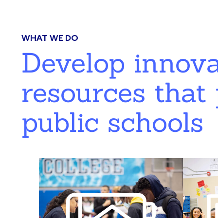
WHAT WE DO
Develop innov
resources that 
public schools