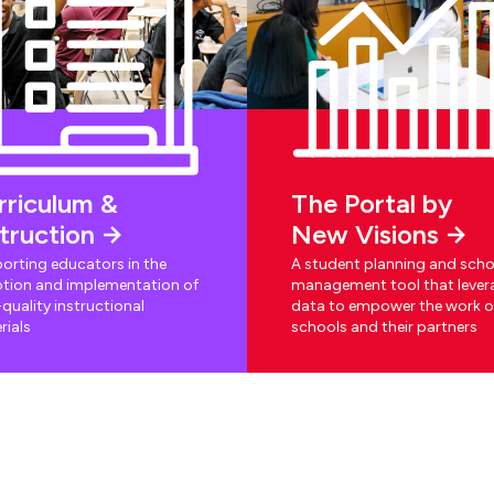
rriculum &
The Portal by
struction
New Visions
orting educators in the
A student planning and scho
tion and implementation of
management tool that lever
quality instructional
data to empower the work o
rials
schools and their partners