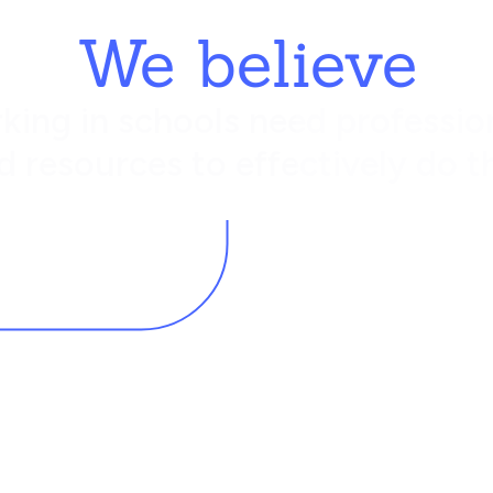
We believe
king in schools need profession
d resources to effectively do th