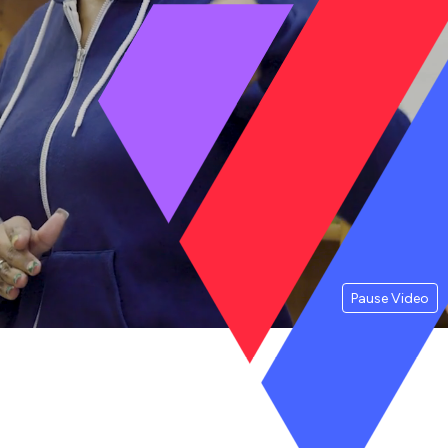
Pause Video