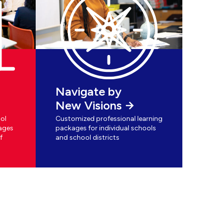
Navigate by
New Visions
ol
Customized professional learning
ages
packages for individual schools
f
and school districts