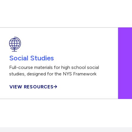
Social Studies
Full-course materials for high school social
studies, designed for the NYS Framework
VIEW RESOURCES