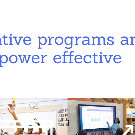
ative programs a
power effective