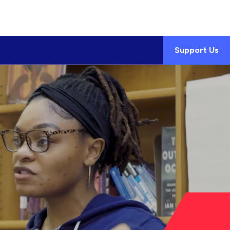
Support Us