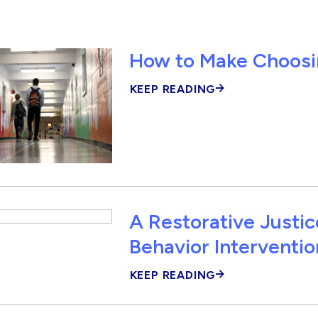
How to Make Choosin
KEEP READING
A Restorative Justi
Behavior Interventio
KEEP READING