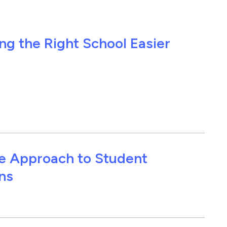
g the Right School Easier
ce Approach to Student
ns