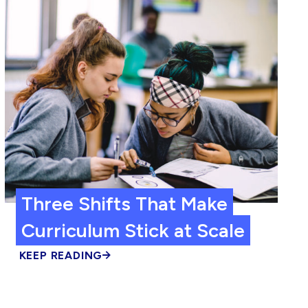
Three Shifts That Make
Curriculum Stick at Scale
KEEP READING