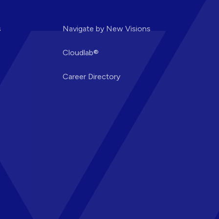
s
Navigate by New Visions
Cloudlab®
Career Directory