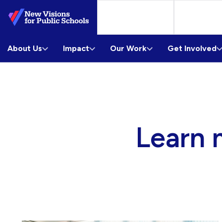
Skip
to
Main
About Us
Content
Impact
Our Work
Get Involved
Learn 