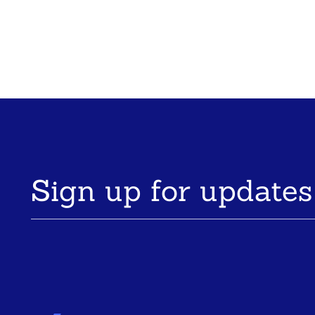
Sign up for updates