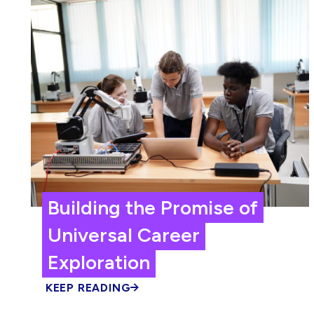
Building the Promise of
Universal Career
Exploration
KEEP READING