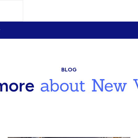
BLOG
about New V
more