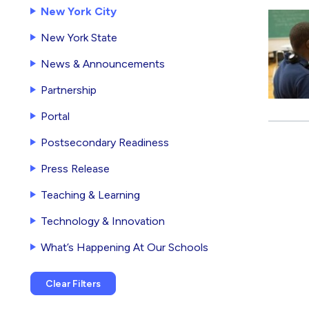
New York City
New York State
News & Announcements
Partnership
Portal
Postsecondary Readiness
Press Release
Teaching & Learning
Technology & Innovation
What’s Happening At Our Schools
Clear Filters