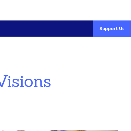
Support Us
isions