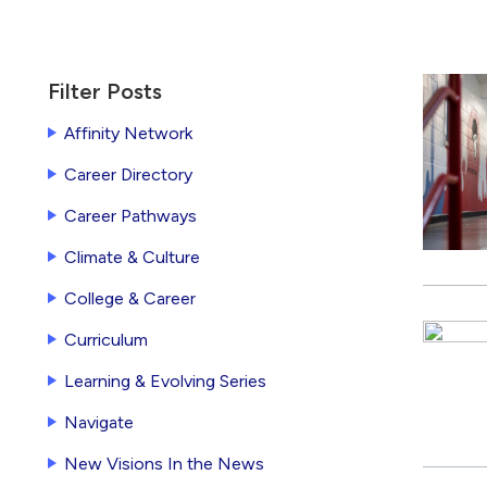
Currently
Filter Posts
filtered
Affinity Network
by
Career Directory
New
York
Career Pathways
City
Climate & Culture
College & Career
Curriculum
Learning & Evolving Series
Navigate
New Visions In the News