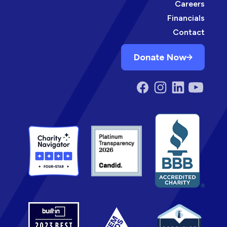
Careers
Financials
Contact
Donate Now