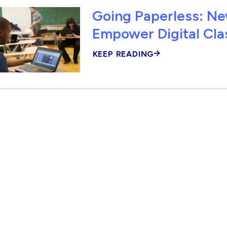
Going Paperless: Ne
Empower Digital Cl
KEEP READING