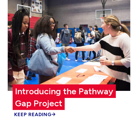
Introducing the Pathway
Gap Project
KEEP READING