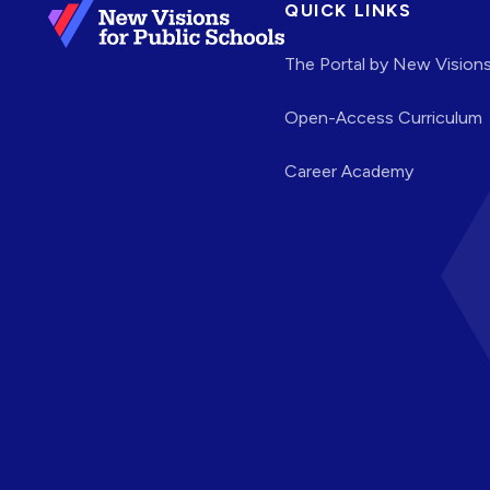
QUICK LINKS
The Portal by New Vision
Open-Access Curriculum
Career Academy