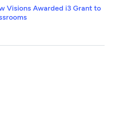
w Visions Awarded i3 Grant to
assrooms