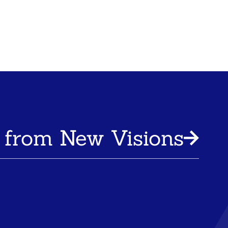
 from New Visions