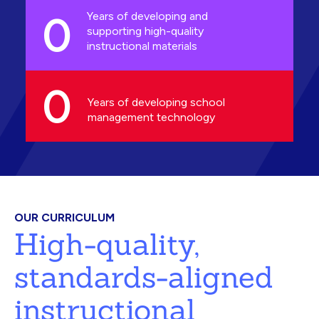
0
Years of developing and
supporting high-quality
instructional materials
0
Years of developing school
management technology
OUR CURRICULUM
High-quality,
standards-aligned
instructional