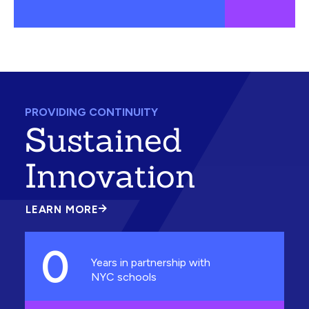
PROVIDING CONTINUITY
Sustained
Innovation
LEARN MORE
ABOUT
SUSTAINED
INNOVATION
0
Years in partnership with
NYC schools