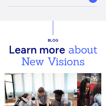
BLOG
about
Learn more
New Visions