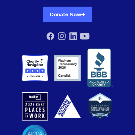
Donate Now