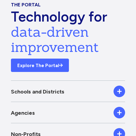
THE PORTAL
Technology for
data-driven
improvement
Explore The Portal
Schools and Districts
Agencies
Non-Profits