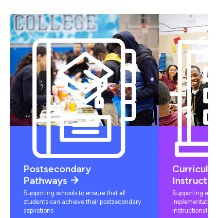
Postsecondary
Curriculu
Pathways
Instructio
Supporting schools to ensure that all
Supporting educ
students can achieve their postsecondary
implementation 
aspirations
instructional mat