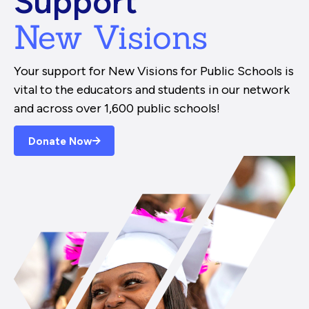
Support
New Visions
Your support for New Visions for Public Schools is
vital to the educators and students in our network
and across over 1,600 public schools!
Donate Now