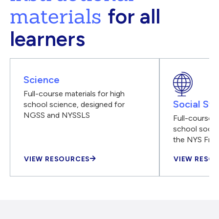
materials
for all
learners
Science
Full-course materials for high
Social Stu
school science, designed for
NGSS and NYSSLS
Full-course m
school social
the NYS Fra
VIEW RESOURCES
VIEW RESO