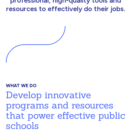
professional, high-quality tools and
resources to effectively do their jobs.
WHAT WE DO
Develop innovative
programs and resources
that power effective public
schools