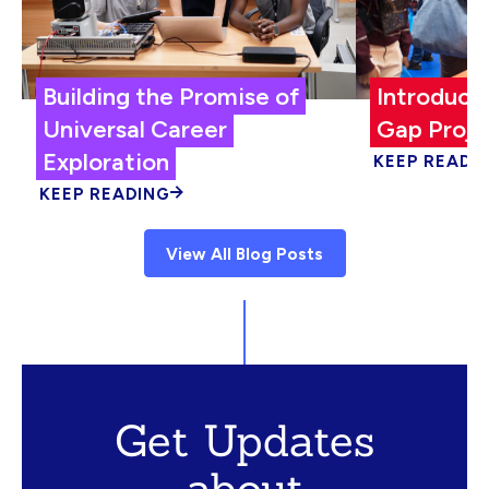
Building the Promise of
Introduci
Universal Career
Gap Proje
Exploration
KEEP READI
KEEP READING
View All Blog Posts
Get Updates
about