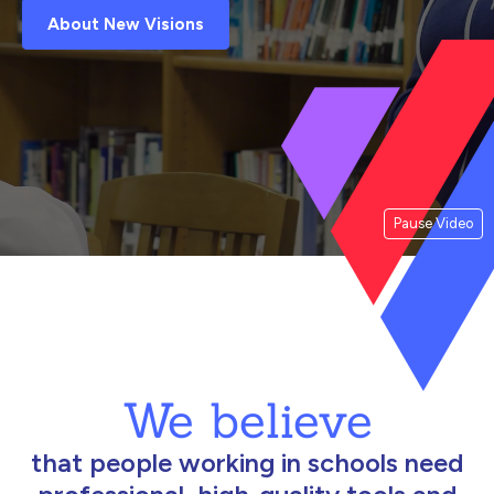
About New Visions
Pause Video
We believe
that people working in schools need