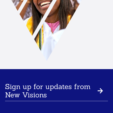
Sign up for updates from
New Visions