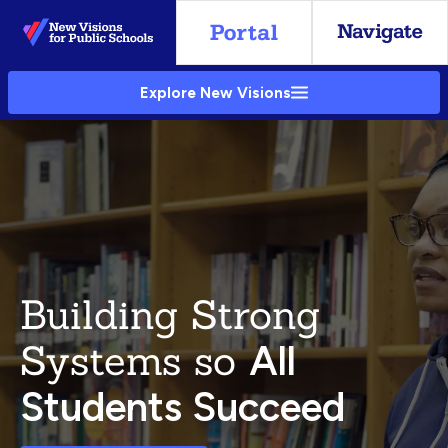
Skip
to
Main
Explore New Visions
Content
Building Strong
Systems so
All
Students Succeed