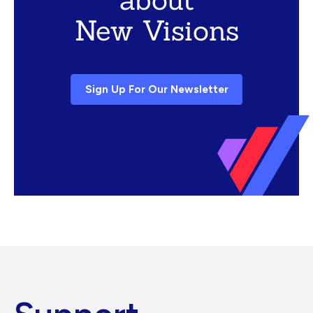
New Visions
Sign Up For Our Newsletter