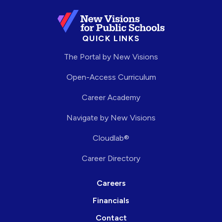
QUICK LINKS
The Portal by New Visions
Open-Access Curriculum
Career Academy
Navigate by New Visions
Cloudlab®
Career Directory
Careers
Financials
Contact