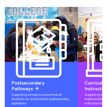
Postsecondary
Curriculu
Pathways
Instructio
Supporting schools to ensure that all
Supporting educ
students can achieve their postsecondary
implementation 
aspirations
instructional mat