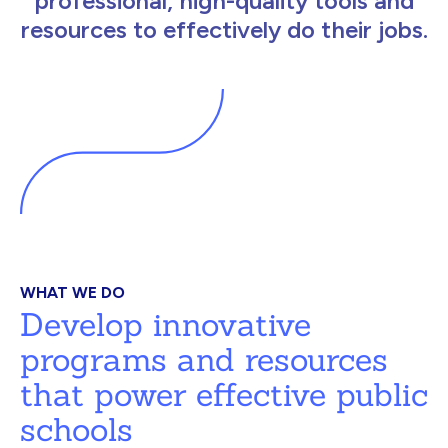
professional, high-quality tools and
resources to effectively do their jobs.
WHAT WE DO
Develop innovative
programs and resources
that power effective public
schools