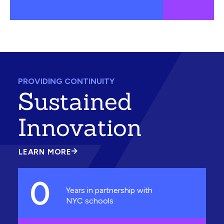
PROVIDING CONTINUITY
Sustained
Innovation
LEARN MORE
ABOUT
SUSTAINED
INNOVATION
0
Years in partnership with
NYC schools