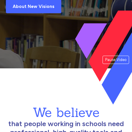
About New Visions
Pause Video
We believe
that people working in schools need