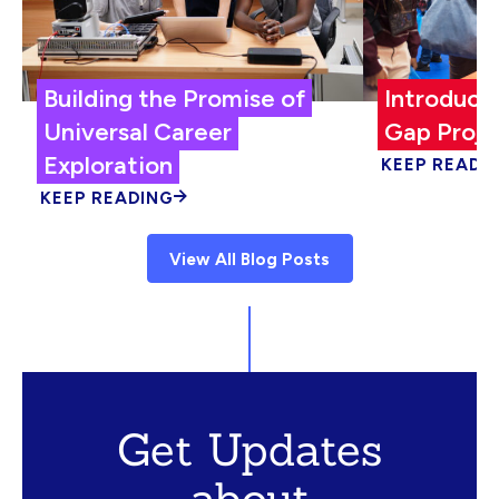
Building the Promise of
Introduci
Universal Career
Gap Proje
Exploration
KEEP READI
KEEP READING
View All Blog Posts
Get Updates
about