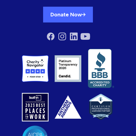
Donate Now