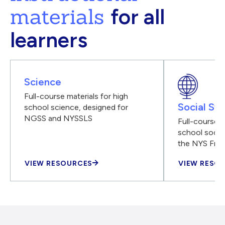
materials
for all
learners
Science
Full-course materials for high
Social Stu
school science, designed for
NGSS and NYSSLS
Full-course m
school social
the NYS Fra
VIEW RESOURCES
VIEW RESO