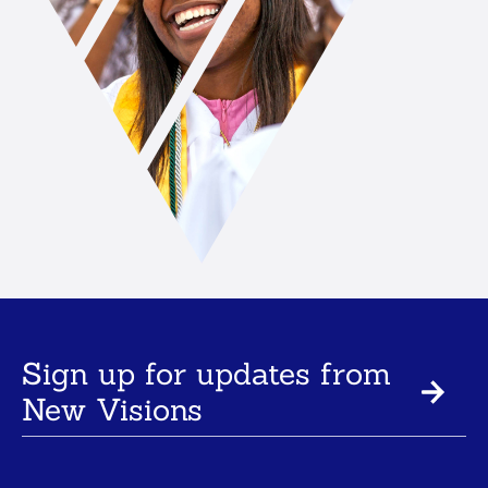
Sign up for updates from
New Visions