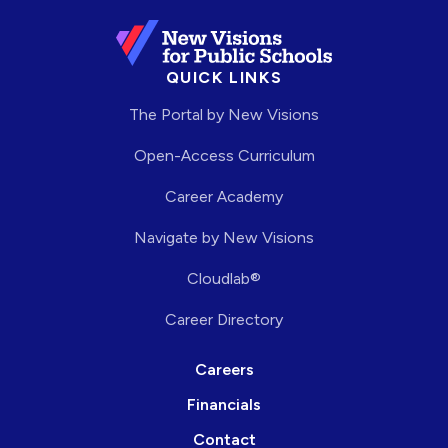
QUICK LINKS
The Portal by New Visions
Open-Access Curriculum
Career Academy
Navigate by New Visions
Cloudlab®
Career Directory
Careers
Financials
Contact