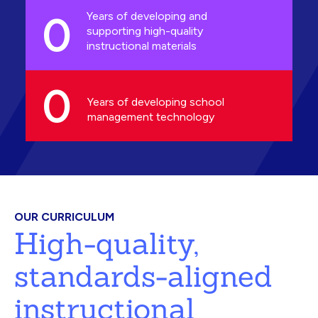
0
Years of developing and
supporting high-quality
instructional materials
0
Years of developing school
management technology
OUR CURRICULUM
High-quality,
standards-aligned
instructional