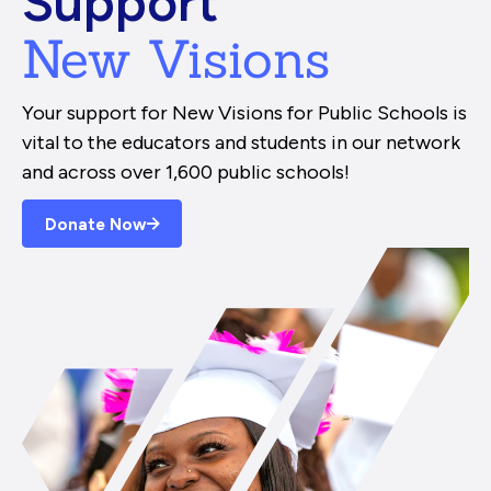
Support
New Visions
Your support for New Visions for Public Schools is
vital to the educators and students in our network
and across over 1,600 public schools!
Donate Now