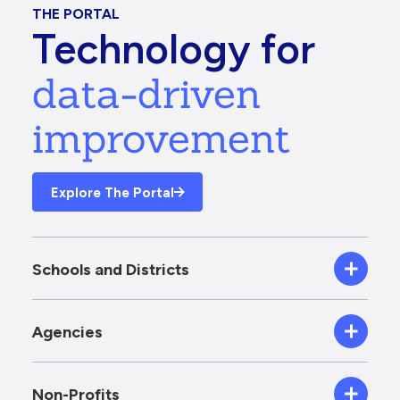
THE PORTAL
Technology for
data-driven
improvement
Explore The Portal
Schools and Districts
Agencies
Non-Profits