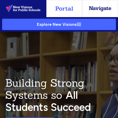
Skip
to
Main
Explore New Visions
Content
Building Strong
Systems so
All
Students Succeed