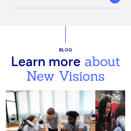
BLOG
about
Learn more
New Visions