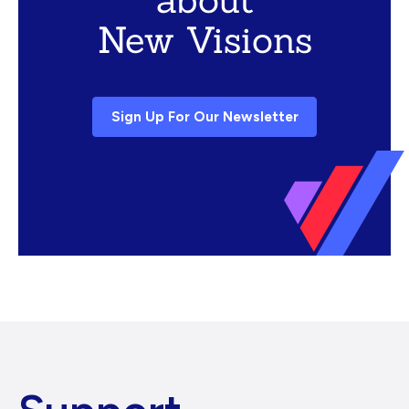
New Visions
Sign Up For Our Newsletter