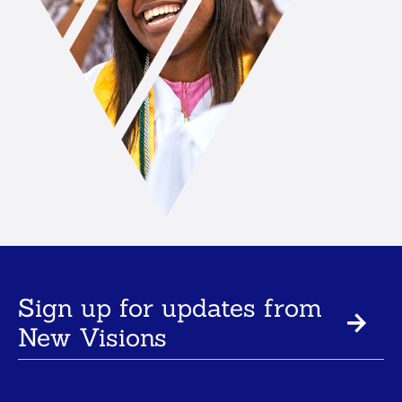
Sign up for updates from
New Visions