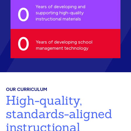
0
Years of developing and
supporting high-quality
instructional materials
0
Years of developing school
management technology
OUR CURRICULUM
High-quality,
standards-aligned
instructional