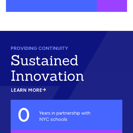
PROVIDING CONTINUITY
Sustained
Innovation
LEARN MORE
ABOUT
SUSTAINED
INNOVATION
0
Years in partnership with
NYC schools