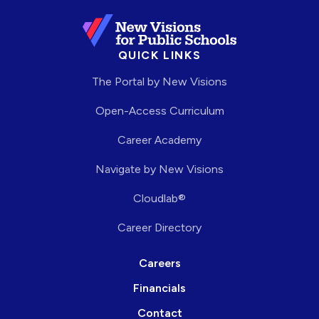
QUICK LINKS
The Portal by New Visions
Open-Access Curriculum
Career Academy
Navigate by New Visions
Cloudlab®
Career Directory
Careers
Financials
Contact