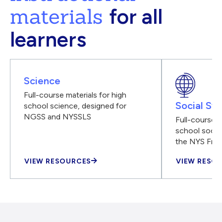
materials
for all
learners
Science
Full-course materials for high
Social Stu
school science, designed for
NGSS and NYSSLS
Full-course m
school social
the NYS Fra
VIEW RESOURCES
VIEW RESO