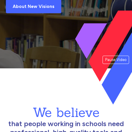
About New Visions
Pause Video
We believe
that people working in schools need