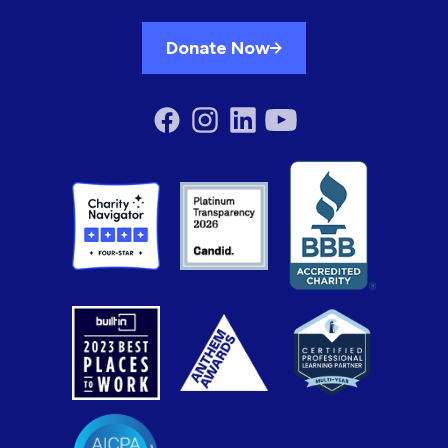
Donate Now