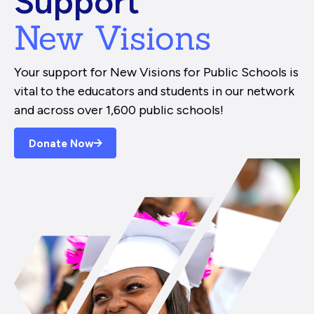
Support
New Visions
Your support for New Visions for Public Schools is
vital to the educators and students in our network
and across over 1,600 public schools!
Donate Now