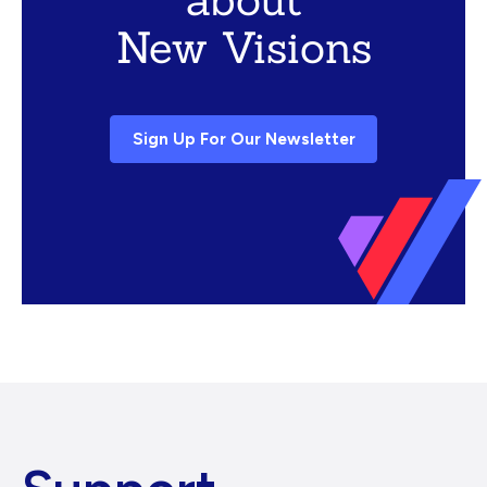
New Visions
Sign Up For Our Newsletter