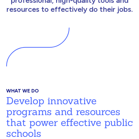
professional, high-quality tools and
resources to effectively do their jobs.
WHAT WE DO
Develop innovative
programs and resources
that power effective public
schools