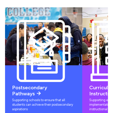
Postsecondary
Curriculu
Pathways
Instructio
Supporting schools to ensure that all
Supporting educ
students can achieve their postsecondary
implementation 
aspirations
instructional mat