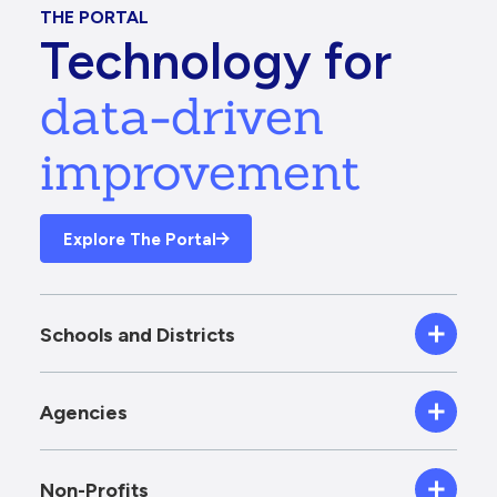
THE PORTAL
Technology for
data-driven
improvement
Explore The Portal
Schools and Districts
Agencies
Non-Profits