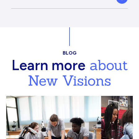
BLOG
about
Learn more
New Visions