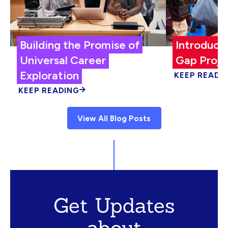
Building the Promise of
Introduci
Universal Career
Gap Proje
Exploration
KEEP READI
KEEP READING
View All Blog Posts
Get Updates
about