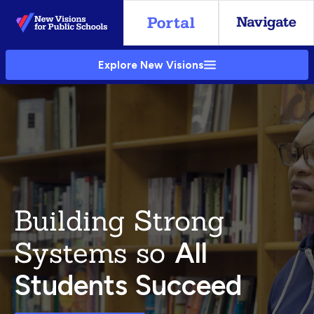
Skip
to
Main
Explore New Visions
Content
Building Strong
Systems so
All
Students Succeed