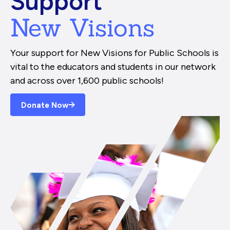
Support
New Visions
Your support for New Visions for Public Schools is
vital to the educators and students in our network
and across over 1,600 public schools!
Donate Now