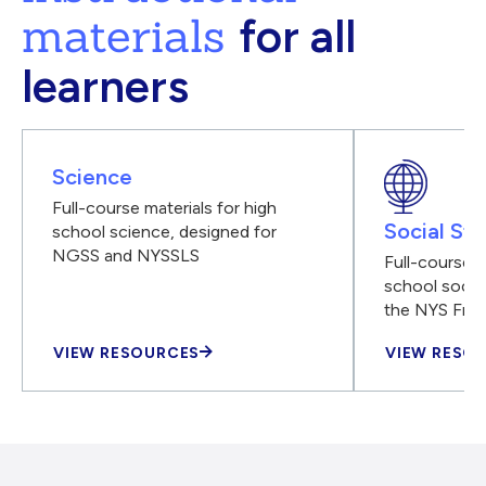
materials
for all
learners
Science
Full-course materials for high
Social Stu
school science, designed for
NGSS and NYSSLS
Full-course m
school social
the NYS Fra
VIEW RESOURCES
VIEW RESO