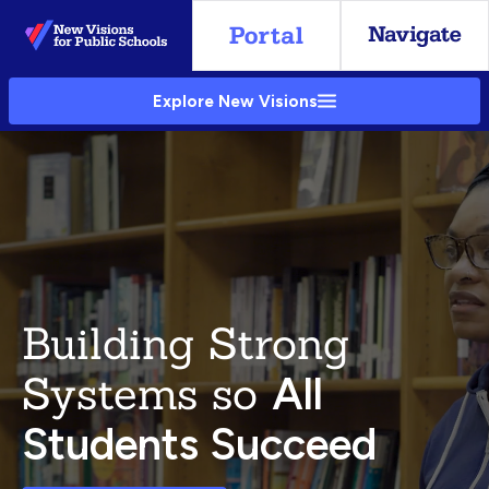
Skip
to
Main
Explore New Visions
Content
Building Strong
Systems so
All
Students Succeed