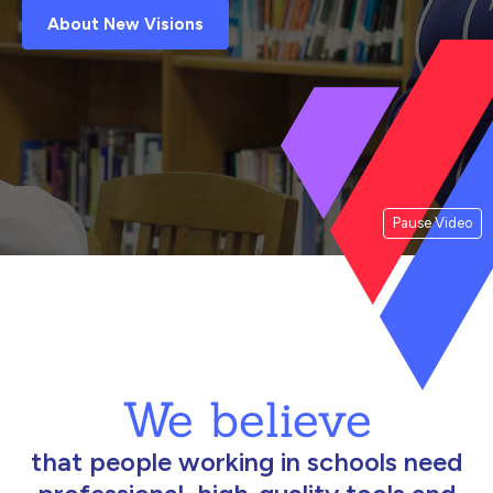
About New Visions
Pause Video
We believe
that people working in schools need