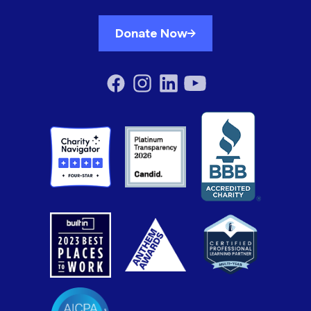
Donate Now