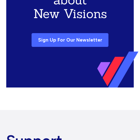
New Visions
Sign Up For Our Newsletter