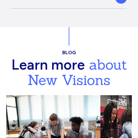
BLOG
about
Learn more
New Visions