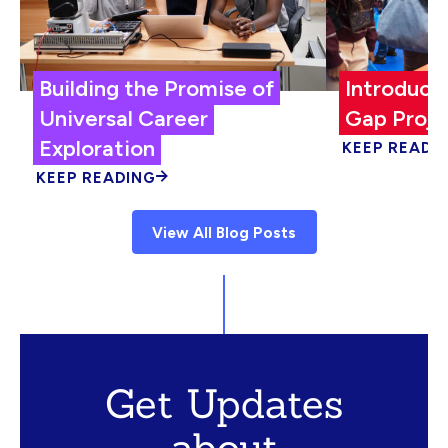
Building the Promise of
Introduci
Universal Career
Gap Proje
Exploration
KEEP READI
KEEP READING
View All Blog Posts
Get Updates
about