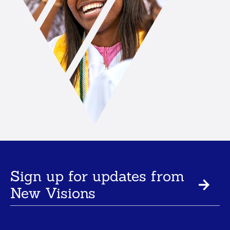
Sign up for updates from
New Visions