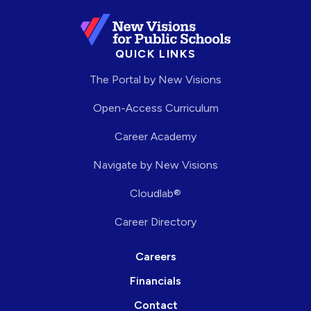
QUICK LINKS
The Portal by New Visions
Open-Access Curriculum
Career Academy
Navigate by New Visions
Cloudlab®
Career Directory
Careers
Financials
Contact