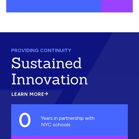
PROVIDING CONTINUITY
Sustained
Innovation
LEARN MORE
ABOUT
SUSTAINED
INNOVATION
0
Years in partnership with
NYC schools