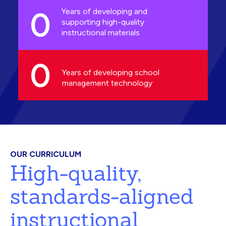
0
Years of developing and
supporting high-quality
instructional materials
0
Years of developing school
management technology
OUR CURRICULUM
High-quality,
standards-aligned
instructional