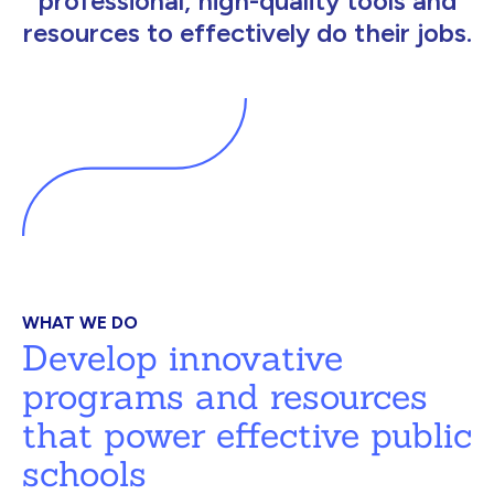
professional, high-quality tools and
resources to effectively do their jobs.
WHAT WE DO
Develop innovative
programs and resources
that power effective public
schools