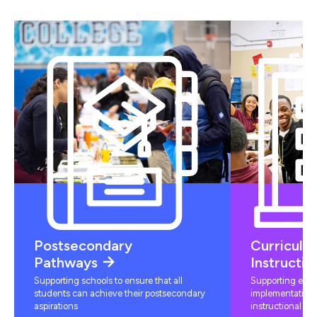
Postsecondary
Curriculu
Pathways
Instructio
Supporting schools to ensure that all
Supporting educ
students can achieve their postsecondary
implementation 
aspirations
instructional mat