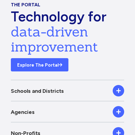
THE PORTAL
Technology for
data-driven
improvement
Explore The Portal
Schools and Districts
Agencies
Non-Profits