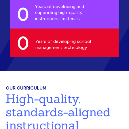
0
Years of developing and
supporting high-quality
instructional materials
0
Years of developing school
management technology
OUR CURRICULUM
High-quality,
standards-aligned
instructional