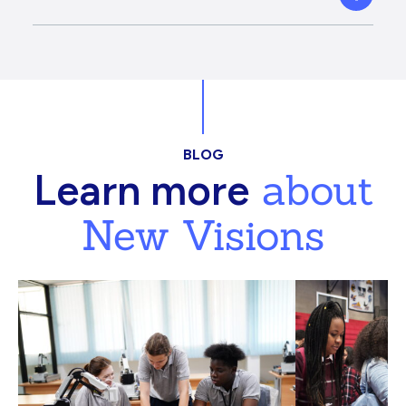
BLOG
about
Learn more
New Visions