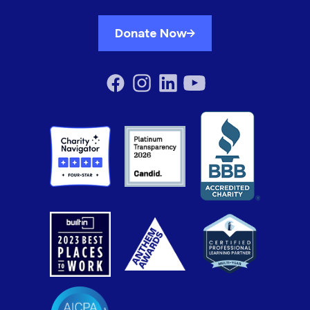
Donate Now