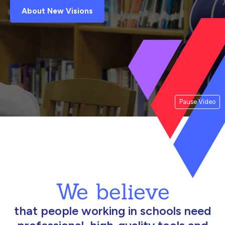
About New Visions
Pause Video
We believe
that people working in schools need