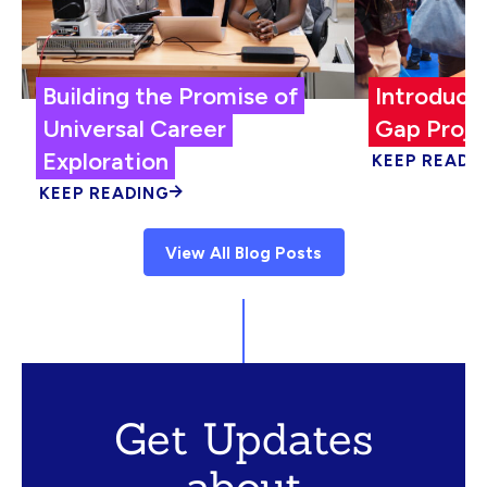
Building the Promise of
Introduci
Universal Career
Gap Proje
Exploration
KEEP READI
KEEP READING
View All Blog Posts
Get Updates
about