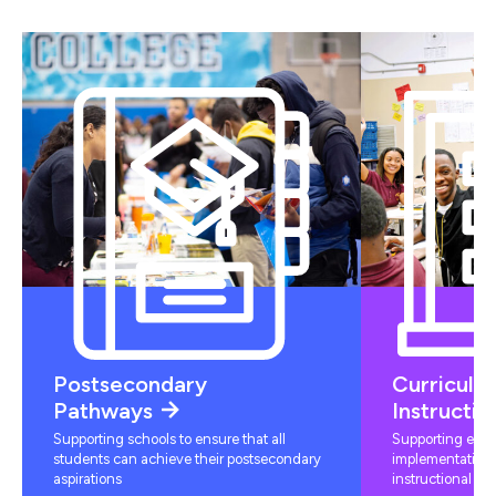
Postsecondary
Curriculu
Pathways
Instructio
Supporting schools to ensure that all
Supporting educ
students can achieve their postsecondary
implementation 
aspirations
instructional mat