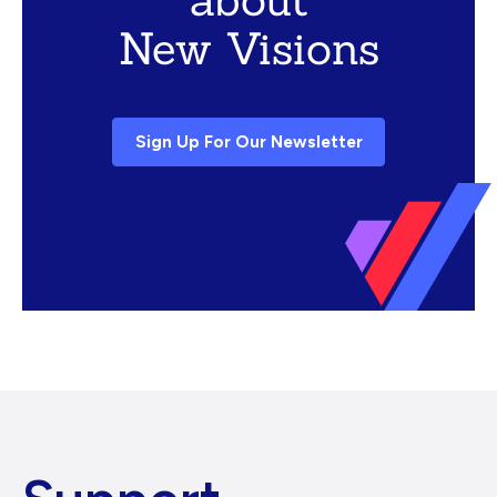
New Visions
Sign Up For Our Newsletter