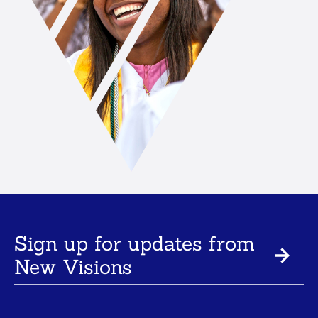
Sign up for updates from
New Visions