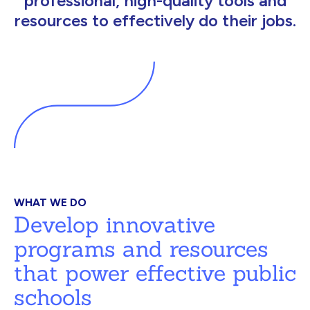
professional, high-quality tools and
resources to effectively do their jobs.
WHAT WE DO
Develop innovative
programs and resources
that power effective public
schools