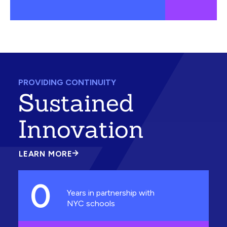
PROVIDING CONTINUITY
Sustained
Innovation
LEARN MORE
ABOUT
SUSTAINED
INNOVATION
0
Years in partnership with
NYC schools