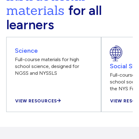
materials
for all
learners
Science
Full-course materials for high
Social Stu
school science, designed for
NGSS and NYSSLS
Full-course m
school social
the NYS Fra
VIEW RESOURCES
VIEW RESO