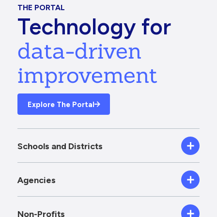
THE PORTAL
Technology for
data-driven
improvement
Explore The Portal
Schools and Districts
Agencies
Non-Profits