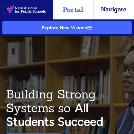
Skip
to
Main
Explore New Visions
Content
Building Strong
Systems so
All
Students Succeed