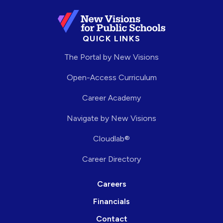
QUICK LINKS
The Portal by New Visions
Open-Access Curriculum
Career Academy
Navigate by New Visions
Cloudlab®
Career Directory
Careers
Financials
Contact