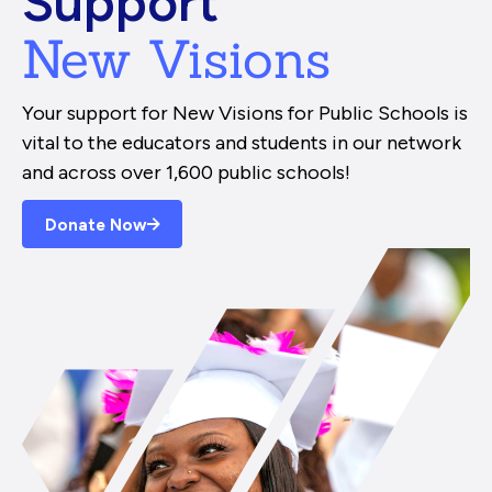
Support
New Visions
Your support for New Visions for Public Schools is
vital to the educators and students in our network
and across over 1,600 public schools!
Donate Now